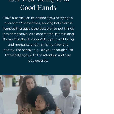
Good Hands
Have a particular life obstacle you’re trying to
overcome? Sometimes, seeking help from a
licensed therapist is the best way to put things
into perspective. As a committed, professional
therapist in the Hudson Valley, your well-being
and mental strength is my number one
priority. I’m happy to guide you through all of
life’s challenges with the attention and care
you deserve.