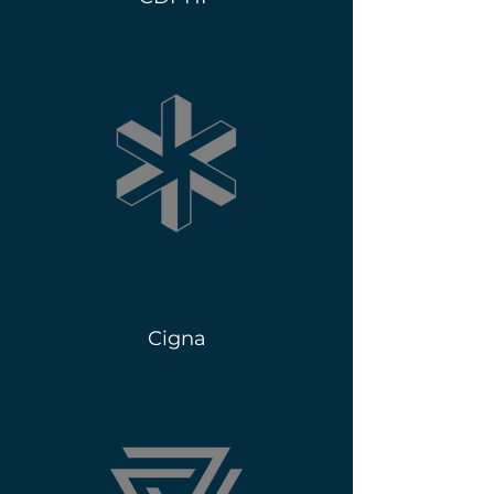
Cigna