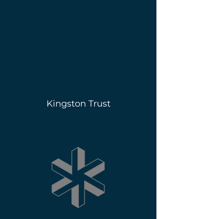
Kingston Trust