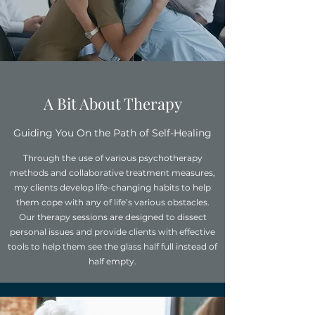
A Bit About Therapy
Guiding You On the Path of Self-Healing
Through the use of various psychotherapy
methods and collaborative treatment measures,
my clients develop life-changing habits to help
them cope with any of life’s various obstacles.
Our therapy sessions are designed to dissect
personal issues and provide clients with effective
tools to help them see the glass half full instead of
half empty.