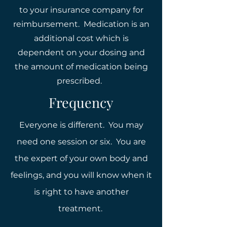
to your insurance company for
reimbursement. Medication is an
additional cost which is
dependent on your dosing and
the amount of medication being
prescribed.
Frequency
Everyone is different. You may
need one session or six. You are
the expert of your own body and
feelings, and you will know when it
is right to have another
treatment.