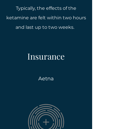
Typically, the effects of the
ketamine are felt within two hours
and last up to two weeks.
Insurance
Aetna