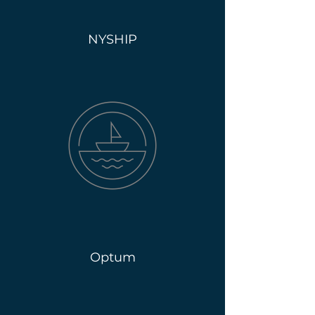
NYSHIP
Optum