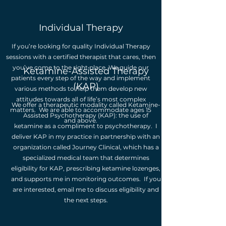
Individual Therapy
If you’re looking for quality Individual Therapy
sessions with a certified therapist that cares, then
you’ve come to the right place. We guide our
Ketamine-Assisted Therapy
patients every step of the way and implement
(KAP)
various methods to help them develop new
attitudes towards all of life’s most complex
We offer a therapeutic modality called Ketamine-
matters. We are able to accommodate ages 15
Assisted Psychotherapy (KAP): the use of
and above.
ketamine as a compliment to psychotherapy. I
deliver KAP in my practice in partnership with an
organization called Journey Clinical, which has a
specialized medical team that determines
eligibility for KAP, prescribing ketamine lozenges,
and supports me in monitoring outcomes. If you
are interested, email me to discuss eligibility and
the next steps.