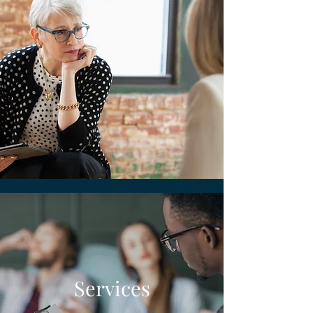
Services