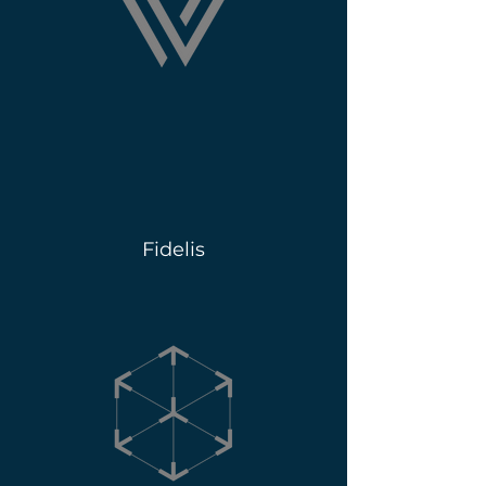
Fidelis