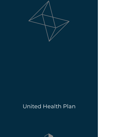
United Health Plan