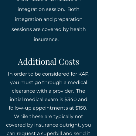
integration session. Both
integration and preparation
sessions are covered by health
insurance.
Additional Costs
In order to be considered for KAP,
you must go through a medical
clearance with a provider. The
initial medical exam is $340 and
follow-up appointments at $150.
While these are typically not
covered by insurance outright, you
can request a superbill and send it