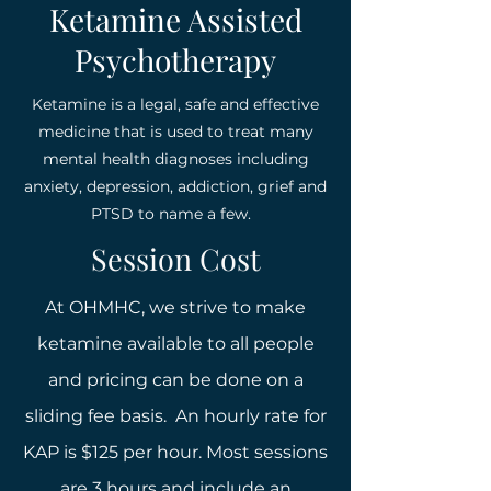
Ketamine Assisted
Psychotherapy
Ketamine is a legal, safe and effective
medicine that is used to treat many
mental health diagnoses including
anxiety, depression, addiction, grief and
PTSD to name a few.
Session Cost
At OHMHC, we strive to make
ketamine available to all people
and pricing can be done on a
sliding fee basis. An hourly rate for
KAP is $125 per hour. Most sessions
are 3 hours and include an