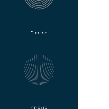
Carelon
CDPHP