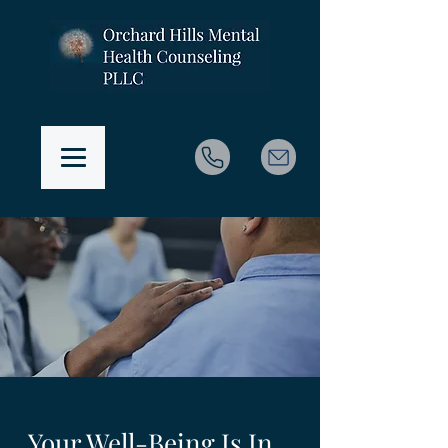
Your Well-Being Is In