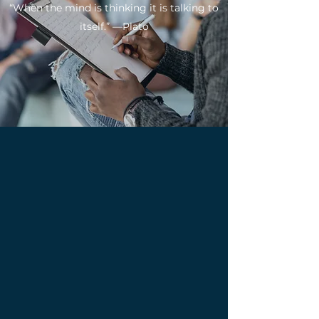
“When the mind is thinking it is talking to
itself.” —Plato