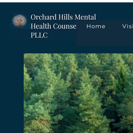
Home
Vis