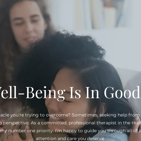
ell-Being Is In Goo
stacle you’re trying to overcome? Sometimes, seeking help from a
o perspective. As a committed, professional therapist in the Hud
my number one priority. I’m happy to guide you through all of li
attention and care you deserve.