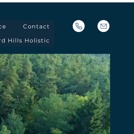
ce
Contact
d Hills Holistic