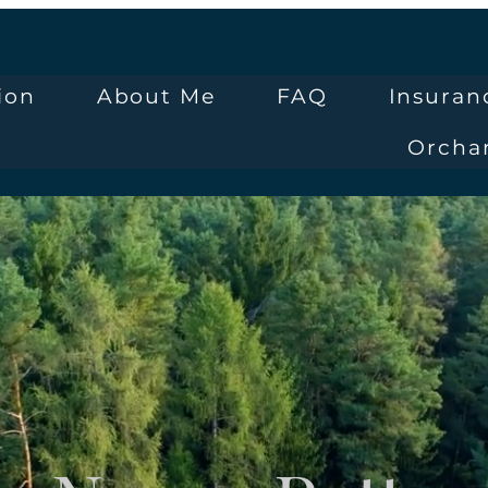
ion
About Me
FAQ
Insuran
Orchar